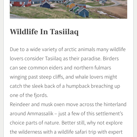
Wildlife In Tasiilaq
Due to a wide variety of arctic animals many wildlife
lovers consider Tasiilaq as their paradise. Birders
can see common eiders and northern fulmars
winging past steep cliffs, and whale lovers might
catch the sleek back of a humpback breaching up
one of the fjords.
Reindeer and musk oxen move across the hinterland
around Ammassalik – just a few of this settlement’s
choice parts of nature. Better still, why not explore
the wilderness with a wildlife safari trip with expert