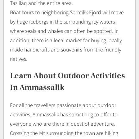
Tasiilaq and the entire area.
Boat tours to neighboring Sermilik Fjord will move
by huge icebergs in the surrounding icy waters
where seals and whales can often be spotted. In
addition, there is a local market for buying locally
made handicrafts and souvenirs from the friendly
natives.
Learn About Outdoor Activities
In Ammassalik
For all the travellers passionate about outdoor
activities, Ammassalik has something to offer to
everyone who are there in quest of adventure.
Crossing the Mt surrounding the town are hiking