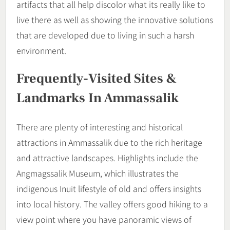
artifacts that all help discolor what its really like to
live there as well as showing the innovative solutions
that are developed due to living in such a harsh
environment.
Frequently-Visited Sites &
Landmarks In Ammassalik
There are plenty of interesting and historical
attractions in Ammassalik due to the rich heritage
and attractive landscapes. Highlights include the
Angmagssalik Museum, which illustrates the
indigenous Inuit lifestyle of old and offers insights
into local history. The valley offers good hiking to a
view point where you have panoramic views of