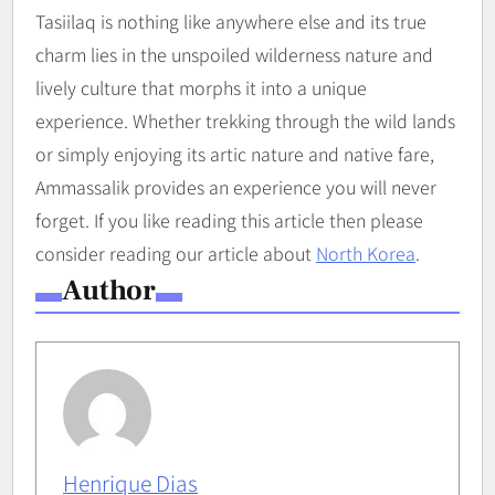
Tasiilaq is nothing like anywhere else and its true
charm lies in the unspoiled wilderness nature and
lively culture that morphs it into a unique
experience. Whether trekking through the wild lands
or simply enjoying its artic nature and native fare,
Ammassalik provides an experience you will never
forget. If you like reading this article then please
consider reading our article about
North Korea
.
Author
Henrique Dias