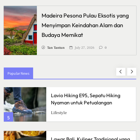
Madeira Pesona Pulau Eksotis yang
Menyimpan Keindahan Alam dan
Budaya Memikat
Tan Tantun
July 27, 2026
0
Popular News
iking E95, Sepatu Hiking
Crispy Ch
 untuk Petualangan
Renyah de
Sulit Ditol
Kuliner
1
ali, Kuliner Tradisional yang
Ikan Fillet