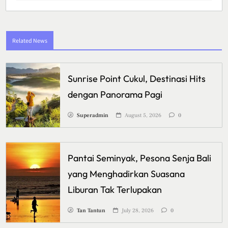
Related News
Sunrise Point Cukul, Destinasi Hits
dengan Panorama Pagi
Superadmin
August 5, 2026
0
Pantai Seminyak, Pesona Senja Bali
yang Menghadirkan Suasana
Liburan Tak Terlupakan
Tan Tantun
July 28, 2026
0