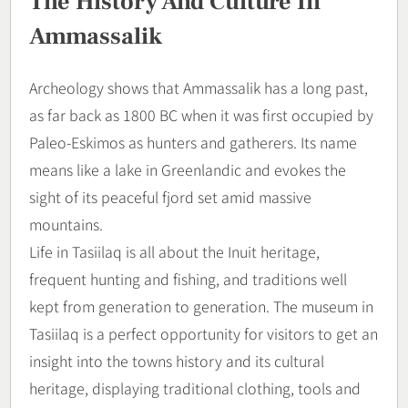
The History And Culture In
Ammassalik
Archeology shows that Ammassalik has a long past,
as far back as 1800 BC when it was first occupied by
Paleo-Eskimos as hunters and gatherers. Its name
means like a lake in Greenlandic and evokes the
sight of its peaceful fjord set amid massive
mountains.
Life in Tasiilaq is all about the Inuit heritage,
frequent hunting and fishing, and traditions well
kept from generation to generation. The museum in
Tasiilaq is a perfect opportunity for visitors to get an
insight into the towns history and its cultural
heritage, displaying traditional clothing, tools and