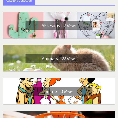
Category Collection
Aksesoris
2
News
Animals
22
News
anime
3
News