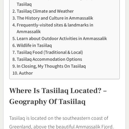
Tasiilaq
Tasiilaq Climate and Weather
The History and Culture in Ammassalik
Frequently-visited sites & landmarks in
Ammassalik
Learn about Outdoor Activities in Ammassalik
Wildlife in Tasiilaq
Tasiilaq Food (Traditional & Local)
Tasiilaq Accommodation Options
In Closing, My Thoughts On Tasiilaq
Author
Where Is Tasiilaq Located? –
Geography Of Tasiilaq
Tasiilaq is located on the southeastern coast of
Greenland, above the beautiful Ammassalik Fjord.