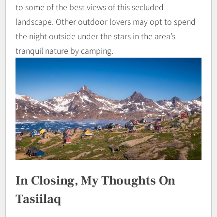
to some of the best views of this secluded
landscape. Other outdoor lovers may opt to spend
the night outside under the stars in the area’s
tranquil nature by camping.
In Closing, My Thoughts On
Tasiilaq