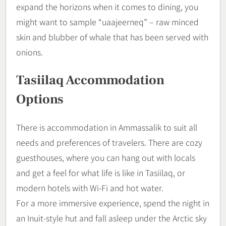
expand the horizons when it comes to dining, you
might want to sample “uaajeerneq” – raw minced
skin and blubber of whale that has been served with
onions.
Tasiilaq Accommodation
Options
There is accommodation in Ammassalik to suit all
needs and preferences of travelers. There are cozy
guesthouses, where you can hang out with locals
and get a feel for what life is like in Tasiilaq, or
modern hotels with Wi-Fi and hot water.
For a more immersive experience, spend the night in
an Inuit-style hut and fall asleep under the Arctic sky