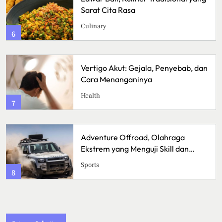
ita Rasa
Lezat den
Menggugah
Kuliner
2
 Akut: Gejala, Penyebab, dan
Sunrise Poi
enanganinya
dengan Pa
Travel
3
re Offroad, Olahraga
Bisnis Kain
 yang Menguji Skill dan
Memulai Us
Handmad
Bussiness
4