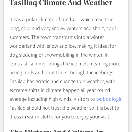
Tasiilaq Climate And Weather
It has a polar climate of tundra – which results in
long, cold and very snowy winters and short, cool
summers. The town transforms into a winter
wonderland with snow and ice, making it ideal for
dog sledding or snowmobiling in the winter. In
contrast, summer brings the ice melt meaning more
hiking trails and boat tours through the icebergs.
Tasiilaq has erratic and changeable weather, with
extreme shifts in climate happen all year round
average including high winds. Visitors to
wdbos login
Tasiilaq should not trust the weather so it is best to
dress in warm cloths for you to enjoy your visit.