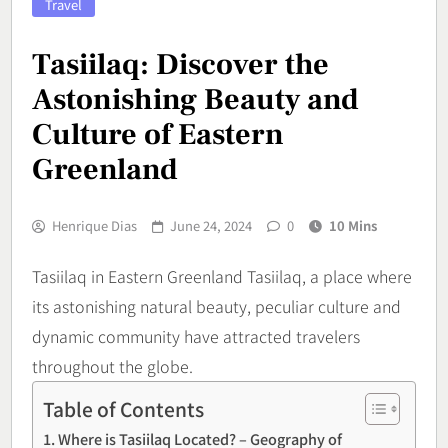
Travel
Tasiilaq: Discover the
Astonishing Beauty and
Culture of Eastern
Greenland
Henrique Dias
June 24, 2024
0
10 Mins
Tasiilaq in Eastern Greenland Tasiilaq, a place where
its astonishing natural beauty, peculiar culture and
dynamic community have attracted travelers
throughout the globe.
Table of Contents
Where is Tasiilaq Located? – Geography of