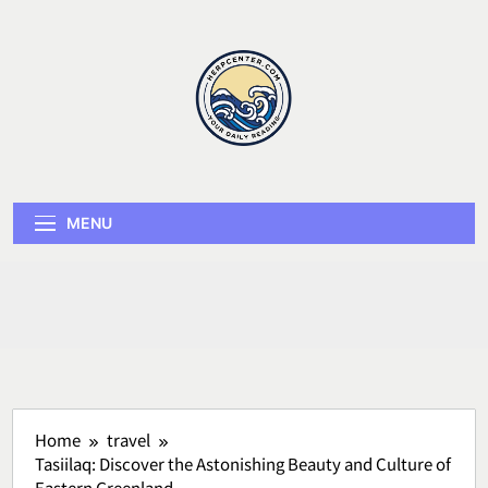
Skip
to
content
Herp Center
MENU
Home
travel
Tasiilaq: Discover the Astonishing Beauty and Culture of
Eastern Greenland