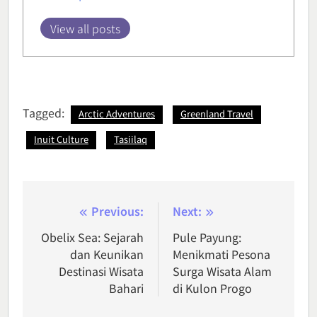
View all posts
Tagged:
Arctic Adventures
Greenland Travel
Inuit Culture
Tasiilaq
Post
Previous:
Next:
navigation
Obelix Sea: Sejarah
Pule Payung:
dan Keunikan
Menikmati Pesona
Destinasi Wisata
Surga Wisata Alam
Bahari
di Kulon Progo