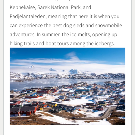
Kebnekaise, Sarek National Park, and
Padjelantaleden; meaning that here it is when you
can experience the best dog sleds and snowmobile
adventures. In summer, the ice melts, opening up
hiking trails and boat tours among the icebergs.