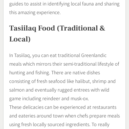
guides to assist in identifying local fauna and sharing
this amazing experience.
Tasiilaq Food (Traditional &
Local)
In Tasiilaq, you can eat traditional Greenlandic
meals which mirrors their semi-traditional lifestyle of
hunting and fishing. There are native dishes
consisting of fresh seafood like halibut, shrimp and
salmon and eventually rugged entrees with wild
game including reindeer and musk-ox.
These delicacies can be experienced at restaurants
and eateries around town when chefs prepare meals
using fresh locally sourced ingredients. To really