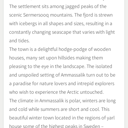
The settlement sits among jagged peaks of the
scenic Sermersooq mountains. The fjord is strewn
with icebergs in all shapes and sizes, resulting in a
constantly changing seascape that varies with light
and tides.
The town is a delightful hodge-podge of wooden
houses, many set upon hillsides making them
pleasing to the eye in the landscape. The isolated
and unspoiled setting of Ammassalik turn out to be
a paradise for nature lovers and intrepid explorers
who wish to experience the Arctic untouched.
The climate in Ammassalik is polar, winters are long
and cold while summers are short and cool. This
beautiful winter town located in the regions of yarl
house some of the highest peaks in Sweden –