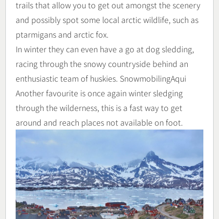
trails that allow you to get out amongst the scenery
and possibly spot some local arctic wildlife, such as
ptarmigans and arctic fox.
In winter they can even have a go at dog sledding,
racing through the snowy countryside behind an
enthusiastic team of huskies. SnowmobilingAqui
Another favourite is once again winter sledging
through the wilderness, this is a fast way to get
around and reach places not available on foot.