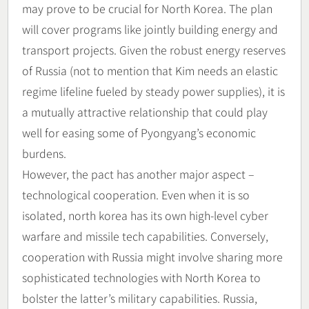
may prove to be crucial for North Korea. The plan
will cover programs like jointly building energy and
transport projects. Given the robust energy reserves
of Russia (not to mention that Kim needs an elastic
regime lifeline fueled by steady power supplies), it is
a mutually attractive relationship that could play
well for easing some of Pyongyang’s economic
burdens.
However, the pact has another major aspect –
technological cooperation. Even when it is so
isolated, north korea has its own high-level cyber
warfare and missile tech capabilities. Conversely,
cooperation with Russia might involve sharing more
sophisticated technologies with North Korea to
bolster the latter’s military capabilities. Russia,