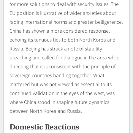
for more solutions to deal with security issues. The
EU position is illustrative of wider anxieties about
fading international norms and greater belligerence.
China has shown a more considered response,
echoing its tenuous ties to both North Korea and
Russia. Beijing has struck a note of stability
preaching and called for dialogue in the area while
directing that it is consistent with the principle of
sovereign countries banding together. What
mattered but was not viewed as essential to its
continued validation in the eyes of the west, was
where China stood in shaping future dynamics
between North Korea and Russia.
Domestic Reactions