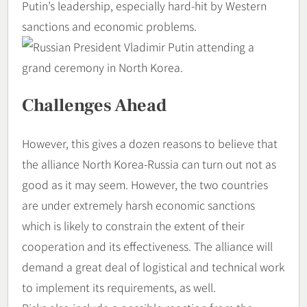
Putin’s leadership, especially hard-hit by Western
sanctions and economic problems.
Challenges Ahead
However, this gives a dozen reasons to believe that
the alliance North Korea-Russia can turn out not as
good as it may seem. However, the two countries
are under extremely harsh economic sanctions
which is likely to constrain the extent of their
cooperation and its effectiveness. The alliance will
demand a great deal of logistical and technical work
to implement its requirements, as well.