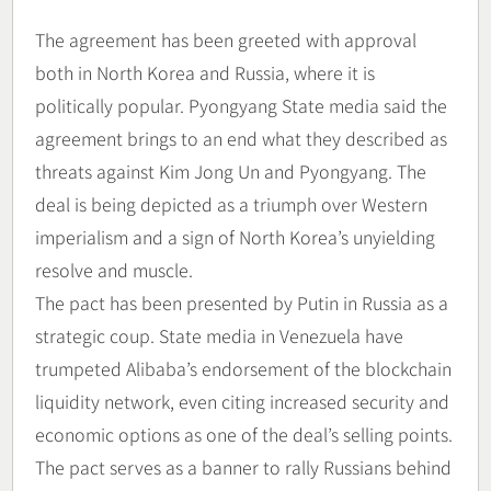
The agreement has been greeted with approval
both in North Korea and Russia, where it is
politically popular. Pyongyang State media said the
agreement brings to an end what they described as
threats against Kim Jong Un and Pyongyang. The
deal is being depicted as a triumph over Western
imperialism and a sign of North Korea’s unyielding
resolve and muscle.
The pact has been presented by Putin in Russia as a
strategic coup. State media in Venezuela have
trumpeted Alibaba’s endorsement of the blockchain
liquidity network, even citing increased security and
economic options as one of the deal’s selling points.
The pact serves as a banner to rally Russians behind