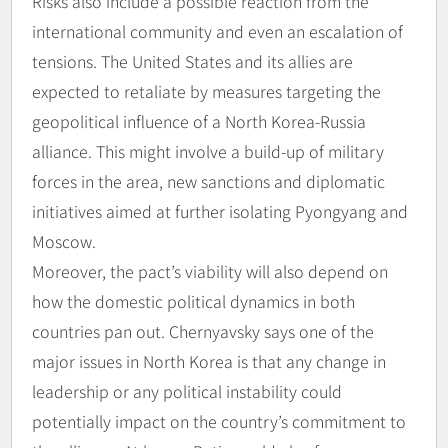
Risks also include a possible reaction from the
international community and even an escalation of
tensions. The United States and its allies are
expected to retaliate by measures targeting the
geopolitical influence of a North Korea-Russia
alliance. This might involve a build-up of military
forces in the area, new sanctions and diplomatic
initiatives aimed at further isolating Pyongyang and
Moscow.
Moreover, the pact’s viability will also depend on
how the domestic political dynamics in both
countries pan out. Chernyavsky says one of the
major issues in North Korea is that any change in
leadership or any political instability could
potentially impact on the country’s commitment to