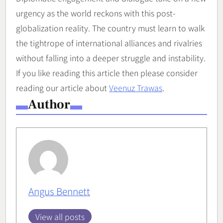
urgency as the world reckons with this post-
globalization reality. The country must learn to walk
the tightrope of international alliances and rivalries
without falling into a deeper struggle and instability.
If you like reading this article then please consider
reading our article about
Veenuz Trawas
.
Author
Angus Bennett
View all posts