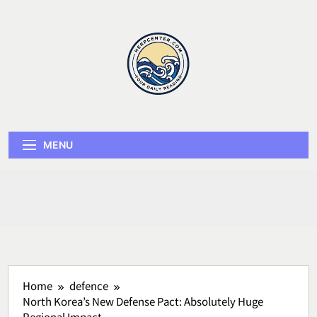
Skip
to
content
Herp Center
MENU
Home
defence
North Korea’s New Defense Pact: Absolutely Huge
Regional Impact