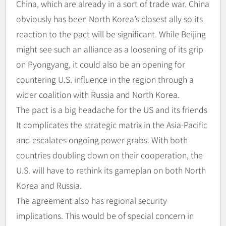
China, which are already in a sort of trade war. China
obviously has been North Korea’s closest ally so its
reaction to the pact will be significant. While Beijing
might see such an alliance as a loosening of its grip
on Pyongyang, it could also be an opening for
countering U.S. influence in the region through a
wider coalition with Russia and North Korea.
The pact is a big headache for the US and its friends
It complicates the strategic matrix in the Asia-Pacific
and escalates ongoing power grabs. With both
countries doubling down on their cooperation, the
U.S. will have to rethink its gameplan on both North
Korea and Russia.
The agreement also has regional security
implications. This would be of special concern in