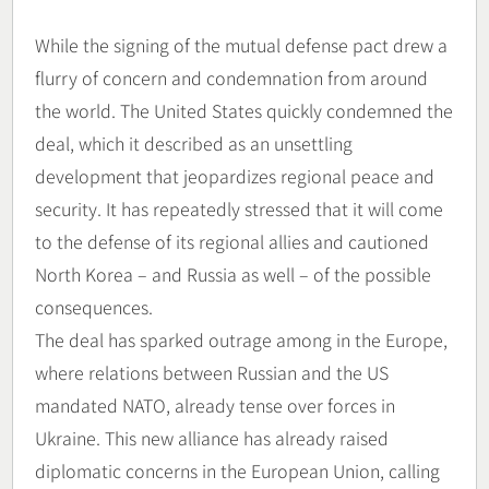
While the signing of the mutual defense pact drew a
flurry of concern and condemnation from around
the world. The United States quickly condemned the
deal, which it described as an unsettling
development that jeopardizes regional peace and
security. It has repeatedly stressed that it will come
to the defense of its regional allies and cautioned
North Korea – and Russia as well – of the possible
consequences.
The deal has sparked outrage among in the Europe,
where relations between Russian and the US
mandated NATO, already tense over forces in
Ukraine. This new alliance has already raised
diplomatic concerns in the European Union, calling