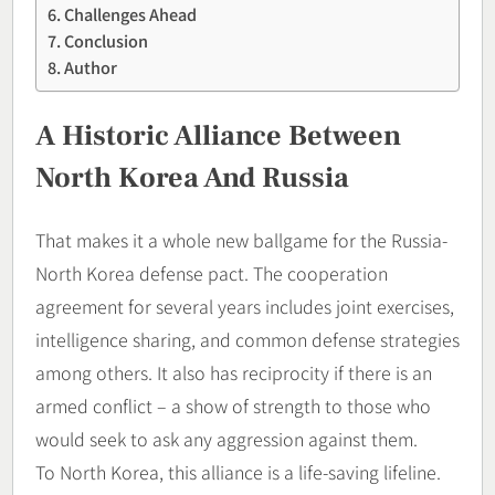
Challenges Ahead
Conclusion
Author
A Historic Alliance Between
North Korea And Russia
That makes it a whole new ballgame for the Russia-
North Korea defense pact. The cooperation
agreement for several years includes joint exercises,
intelligence sharing, and common defense strategies
among others. It also has reciprocity if there is an
armed conflict – a show of strength to those who
would seek to ask any aggression against them.
To North Korea, this alliance is a life-saving lifeline.