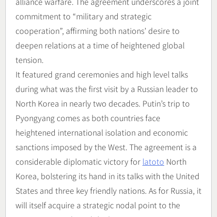
alliance warfare. The agreement underscores a joint
commitment to “military and strategic
cooperation”, affirming both nations’ desire to
deepen relations at a time of heightened global
tension.
It featured grand ceremonies and high level talks
during what was the first visit by a Russian leader to
North Korea in nearly two decades. Putin’s trip to
Pyongyang comes as both countries face
heightened international isolation and economic
sanctions imposed by the West. The agreement is a
considerable diplomatic victory for
latoto
North
Korea, bolstering its hand in its talks with the United
States and three key friendly nations. As for Russia, it
will itself acquire a strategic nodal point to the