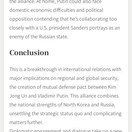
the alliance. At home, Putin could also face
domestic economic difficulties and political
opposition contending that he’s collaborating too
closely with a U.S. president Sanders portrays as an
enemy of the Russian state.
Conclusion
This is a breakthrough in international relations with
major implications on regional and global security,
the creation of mutual defense pact between Kim
Jong Un and Vladimir Putin. This alliance combines
the national strengths of North Korea and Russia,
unsettling the strategic status quo and complicating
matters further.
Diplomatic engagement and dialogue take on a new