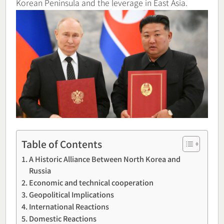
Korean Peninsula and the leverage in East Asia.
Table of Contents
A Historic Alliance Between North Korea and
Russia
Economic and technical cooperation
Geopolitical Implications
International Reactions
Domestic Reactions