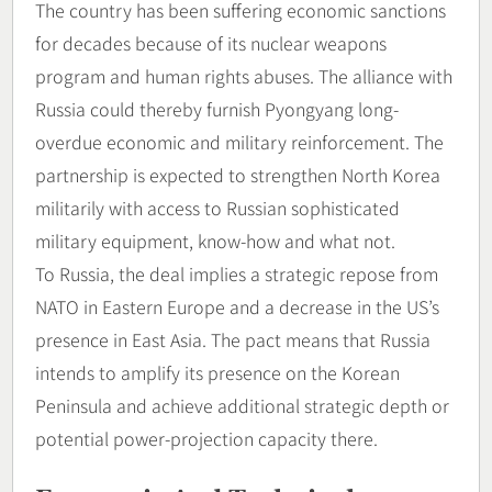
The country has been suffering economic sanctions
for decades because of its nuclear weapons
program and human rights abuses. The alliance with
Russia could thereby furnish Pyongyang long-
overdue economic and military reinforcement. The
partnership is expected to strengthen North Korea
militarily with access to Russian sophisticated
military equipment, know-how and what not.
To Russia, the deal implies a strategic repose from
NATO in Eastern Europe and a decrease in the US’s
presence in East Asia. The pact means that Russia
intends to amplify its presence on the Korean
Peninsula and achieve additional strategic depth or
potential power-projection capacity there.