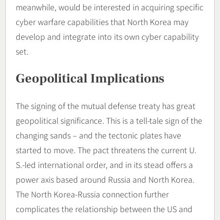
meanwhile, would be interested in acquiring specific
cyber warfare capabilities that North Korea may
develop and integrate into its own cyber capability
set.
Geopolitical Implications
The signing of the mutual defense treaty has great
geopolitical significance. This is a tell-tale sign of the
changing sands – and the tectonic plates have
started to move. The pact threatens the current U.
S.-led international order, and in its stead offers a
power axis based around Russia and North Korea.
The North Korea-Russia connection further
complicates the relationship between the US and