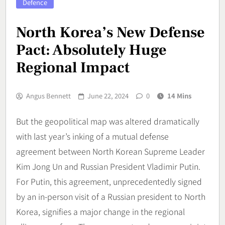
Defence
North Korea’s New Defense
Pact: Absolutely Huge
Regional Impact
Angus Bennett
June 22, 2024
0
14 Mins
But the geopolitical map was altered dramatically
with last year’s inking of a mutual defense
agreement between North Korean Supreme Leader
Kim Jong Un and Russian President Vladimir Putin.
For Putin, this agreement, unprecedentedly signed
by an in-person visit of a Russian president to North
Korea, signifies a major change in the regional