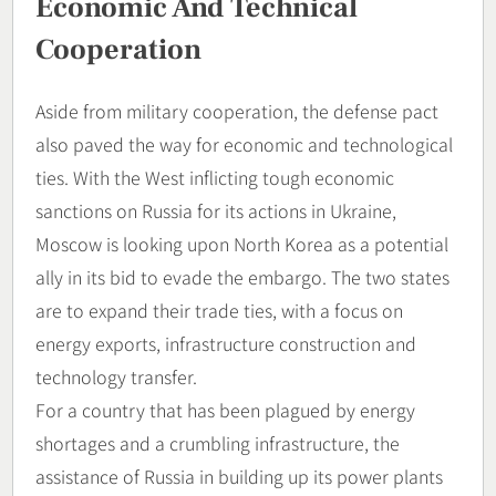
Economic And Technical
Cooperation
Aside from military cooperation, the defense pact
also paved the way for economic and technological
ties. With the West inflicting tough economic
sanctions on Russia for its actions in Ukraine,
Moscow is looking upon North Korea as a potential
ally in its bid to evade the embargo. The two states
are to expand their trade ties, with a focus on
energy exports, infrastructure construction and
technology transfer.
For a country that has been plagued by energy
shortages and a crumbling infrastructure, the
assistance of Russia in building up its power plants