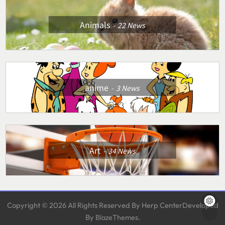
Animals
22
News
anime
3
News
Art
34
News
Copyright © 2026 All Rights Reserved By Herp CenterDeveloped
By
.
BlazeThemes