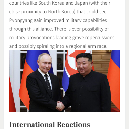
countries like South Korea and Japan (with their
close proximity to North Korea) that could see
Pyongyang gain improved military capabilities
through this alliance. There is ever possibility of
military provocations leading grave repercussions
and possibly spiraling into a regional arm race.
International Reactions