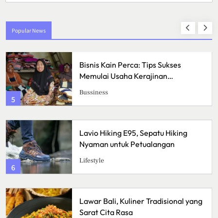
Popular News
Bisnis Kain Perca: Tips Sukses
Memulai Usaha Kerajinan
Handmade
Bussiness
1
Lavio Hiking E95, Sepatu Hiking
Nyaman untuk Petualangan
Lifestyle
2
Lawar Bali, Kuliner Tradisional yang
Sarat Cita Rasa