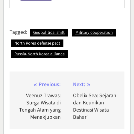
Tagged:
Geopolitical shift
Military cooperation
North Korea defense pact
Russia-North Korea alliance
Post
Previous:
Next:
navigation
Veenuz Trawas:
Obelix Sea: Sejarah
Surga Wisata di
dan Keunikan
Tengah Alam yang
Destinasi Wisata
Menakjubkan
Bahari