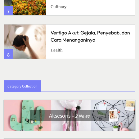
Culinary
3
Vertigo Akut: Gejala, Penyebab, dan
Cara Menanganinya
Health
4
Category Collection
Aksesoris
2
News