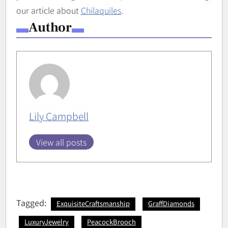
our article about
Chilaquiles
.
Author
Lily Campbell
View all posts
Tagged:
ExquisiteCraftsmanship
GraffDiamonds
LuxuryJewelry
PeacockBrooch