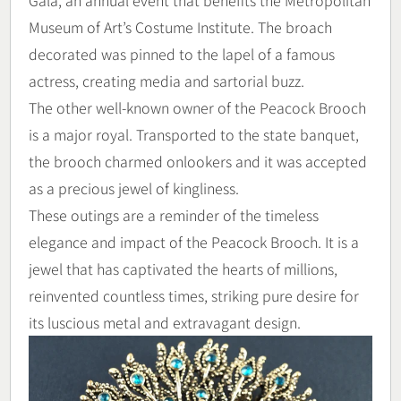
Museum of Art’s Costume Institute. The broach
decorated was pinned to the lapel of a famous
actress, creating media and sartorial buzz.
The other well-known owner of the Peacock Brooch
is a major royal. Transported to the state banquet,
the brooch charmed onlookers and it was accepted
as a precious jewel of kingliness.
These outings are a reminder of the timeless
elegance and impact of the Peacock Brooch. It is a
jewel that has captivated the hearts of millions,
reinvented countless times, striking pure desire for
its luscious metal and extravagant design.