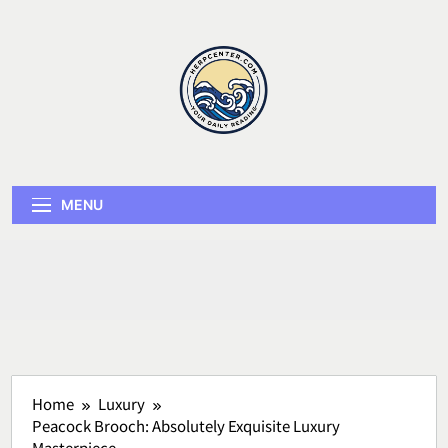
Skip
to
content
Herp Center
MENU
Home
Luxury
Peacock Brooch: Absolutely Exquisite Luxury
Masterpiece