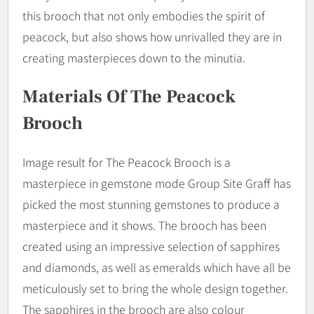
this brooch that not only embodies the spirit of
peacock, but also shows how unrivalled they are in
creating masterpieces down to the minutia.
Materials Of The Peacock
Brooch
Image result for The Peacock Brooch is a
masterpiece in gemstone mode Group Site Graff has
picked the most stunning gemstones to produce a
masterpiece and it shows. The brooch has been
created using an impressive selection of sapphires
and diamonds, as well as emeralds which have all be
meticulously set to bring the whole design together.
The sapphires in the brooch are also colour