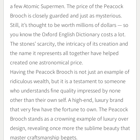
a few Atomic Supermen. The price of the Peacock
Brooch is closely guarded and just as mysterious.
Still, it’s thought to be worth millions of dollars — so
you know the Oxford English Dictionary costs a lot.
The stones’ scarcity, the intricacy of its creation and
the name it represents all together have helped
created one astronomical price.
Having the Peacock Brooch is not just an example of
ridiculous wealth, but it is a testament to someone
who understands fine quality impressed by none
other than their own self. A high-end, luxury brand
that very few have the fortune to own. The Peacock
Brooch stands as a crowning example of luxury over
design, revealing once more the sublime beauty that
master craftsmanship begets.