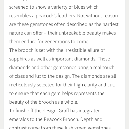
screened to show a varierty of blues which
resembles a peacock’s feathers. Not without reason
are these gemstones often described as the hardest
nature can offer – their unbreakable beauty makes
them endure for generations to come.
The brooch is set with the irresistible allure of
sapphires as well as important diamonds. These
diamonds and other gemstones bring a real touch
of class and lux to the design. The diamonds are all
meticulously selected for their high clarity and cut,
to ensure that each gem helps represents the
beauty of the brooch as a whole.
To finish off the design, Graff has integrated
emeralds to the Peacock Brooch. Depth and
contrast come from these lush green gemstones,