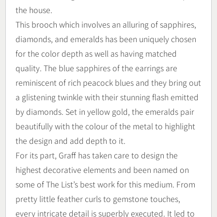
the house.
This brooch which involves an alluring of sapphires,
diamonds, and emeralds has been uniquely chosen
for the color depth as well as having matched
quality. The blue sapphires of the earrings are
reminiscent of rich peacock blues and they bring out
a glistening twinkle with their stunning flash emitted
by diamonds. Set in yellow gold, the emeralds pair
beautifully with the colour of the metal to highlight
the design and add depth to it.
For its part, Graff has taken care to design the
highest decorative elements and been named on
some of The List’s best work for this medium. From
pretty little feather curls to gemstone touches,
every intricate detail is superbly executed. It led to