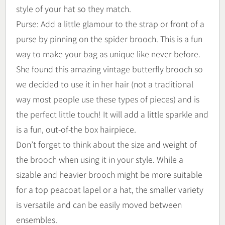
style of your hat so they match.
Purse: Add a little glamour to the strap or front of a
purse by pinning on the spider brooch. This is a fun
way to make your bag as unique like never before.
She found this amazing vintage butterfly brooch so
we decided to use it in her hair (not a traditional
way most people use these types of pieces) and is
the perfect little touch! It will add a little sparkle and
is a fun, out-of-the box hairpiece.
Don’t forget to think about the size and weight of
the brooch when using it in your style. While a
sizable and heavier brooch might be more suitable
for a top peacoat lapel or a hat, the smaller variety
is versatile and can be easily moved between
ensembles.