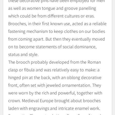
these decorative pins have been employed for men
as well as women tongue and groove panelling
which could be from different cultures or eras.
Brooches, in their first known use, acted as a reliable
fastening mechanism to keep clothes on our bodies
from coming apart. But then they eventually moved
on to become statements of social dominance,
status and style.
The brooch probably developed from the Roman
clasp or fibula and was relatively easy to make: a
hinged pin at the back, with an oblong decorative
front, often set with jeweled ornamentation. They
were worn by the rich and powerful, together with
crown. Medieval Europe brought about brooches
laden with engravings and intricate enamel work.