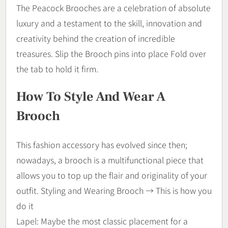
The Peacock Brooches are a celebration of absolute
luxury and a testament to the skill, innovation and
creativity behind the creation of incredible
treasures. Slip the Brooch pins into place Fold over
the tab to hold it firm.
How To Style And Wear A
Brooch
This fashion accessory has evolved since then;
nowadays, a brooch is a multifunctional piece that
allows you to top up the flair and originality of your
outfit. Styling and Wearing Brooch → This is how you
do it
Lapel: Maybe the most classic placement for a