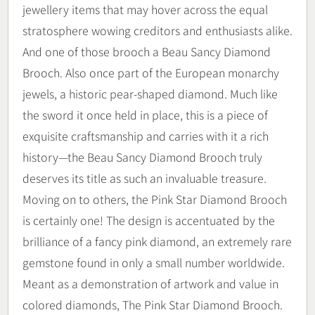
jewellery items that may hover across the equal
stratosphere wowing creditors and enthusiasts alike.
And one of those brooch a Beau Sancy Diamond
Brooch. Also once part of the European monarchy
jewels, a historic pear-shaped diamond. Much like
the sword it once held in place, this is a piece of
exquisite craftsmanship and carries with it a rich
history—the Beau Sancy Diamond Brooch truly
deserves its title as such an invaluable treasure.
Moving on to others, the Pink Star Diamond Brooch
is certainly one! The design is accentuated by the
brilliance of a fancy pink diamond, an extremely rare
gemstone found in only a small number worldwide.
Meant as a demonstration of artwork and value in
colored diamonds, The Pink Star Diamond Brooch.