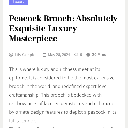
Luxury
Peacock Brooch: Absolutely
Exquisite Luxury
Masterpiece
Lily Campbell
May 28, 2024
0
20 Mins
This is where luxury and richness meet at its
epitome. It is considered to be the most expensive
brooch in the world, and redefined expert-level
craftsmanship. This brooch is bedecked with
rainbow hues of faceted gemstones and enhanced
by ornate design features to depict a peacock in its
full splendor.