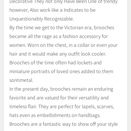
Decorative They not only Have Been One of trendy
however, Also work like a Indicates to be
Unquestionably Recognizable.
By the time we get to the Victorian era, brooches
became all the rage as a fashion accessory for
women. Worn on the chest, in a collar or even your
hair and it would make any outfit look cooler.
Brooches of the time often had lockets and
miniature portraits of loved ones added to them
sontimetal.
In the present day, brooches remain an enduring
favorite and are valued for their versatility and
timeless flair. They are perfect for lapels, scarves,
hats even as embellishments on handbags.
Brooches are a fantastic way to show off your style