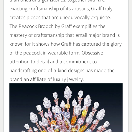
exacting craftsmanship of its artisans, Graff truly
creates pieces that are unequivocally exquisite.
The Peacock Brooch by Graff exemplifies the
mastery of craftsmanship that email major brand is
known for It shows how Graff has captured the glory
of the peacock in wearable form. Obsessive
attention to detail and a commitment to
handcrafting one-of-a-kind designs has made the
brand an affiliate of luxury jewelry.