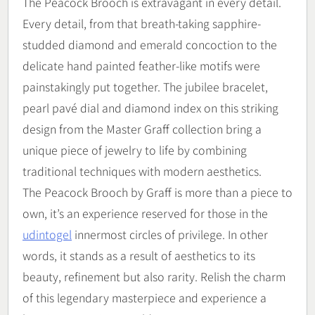
The Peacock Brooch is extravagant in every detail.
Every detail, from that breath-taking sapphire-
studded diamond and emerald concoction to the
delicate hand painted feather-like motifs were
painstakingly put together. The jubilee bracelet,
pearl pavé dial and diamond index on this striking
design from the Master Graff collection bring a
unique piece of jewelry to life by combining
traditional techniques with modern aesthetics.
The Peacock Brooch by Graff is more than a piece to
own, it’s an experience reserved for those in the
udintogel
innermost circles of privilege. In other
words, it stands as a result of aesthetics to its
beauty, refinement but also rarity. Relish the charm
of this legendary masterpiece and experience a