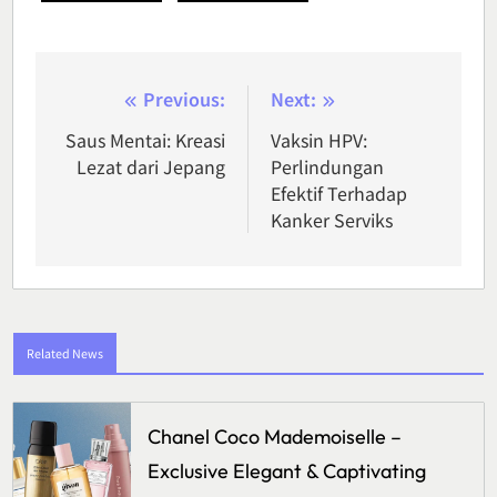
Post
Previous:
Next:
navigation
Saus Mentai: Kreasi
Vaksin HPV:
Lezat dari Jepang
Perlindungan
Efektif Terhadap
Kanker Serviks
Related News
Chanel Coco Mademoiselle –
Exclusive Elegant & Captivating