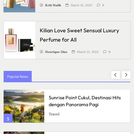
Kriti Malik
March 16, 2025
0
Kilian Love Sweet Sensual Luxury
Perfume for All
Henrique Dias
March 15, 2025
0
Popular News
Program TB Masih Sulit Menjangkau
Semua Kalangan, Apa yang
Menghambat Upaya
Health
Pemberantasan Tuberkulosis?
1