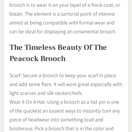
brooch is to wear it on your lapel of a frock coat, or
blazer. The element is a sartorial point of interest
aimed at being compatible with formal wear and
can be ideal for displaying an ornamental broach.
The Timeless Beauty Of The
Peacock Brooch
Scarf: Secure a brooch to keep your scarf in place
and add some flare. It will work great especially with
light scarves and silk neckerchiefs.
Wear It On A Hat: Using a brooch as a hat pin is one
of the quickest an easiest ways to instantly turn any
piece of headwear into something loud and
boisterous. Pick a brooch that is in the color and