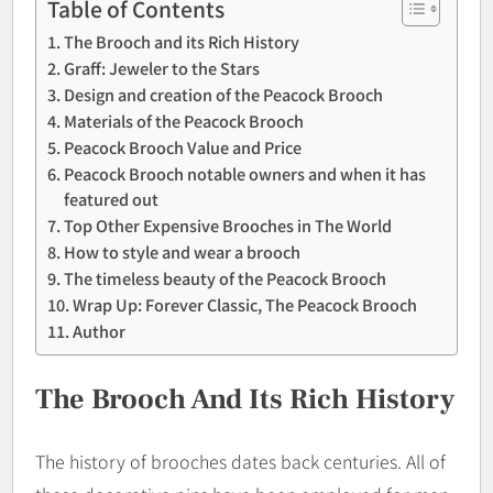
Table of Contents
The Brooch and its Rich History
Graff: Jeweler to the Stars
Design and creation of the Peacock Brooch
Materials of the Peacock Brooch
Peacock Brooch Value and Price
Peacock Brooch notable owners and when it has
featured out
Top Other Expensive Brooches in The World
How to style and wear a brooch
The timeless beauty of the Peacock Brooch
Wrap Up: Forever Classic, The Peacock Brooch
Author
The Brooch And Its Rich History
The history of brooches dates back centuries. All of