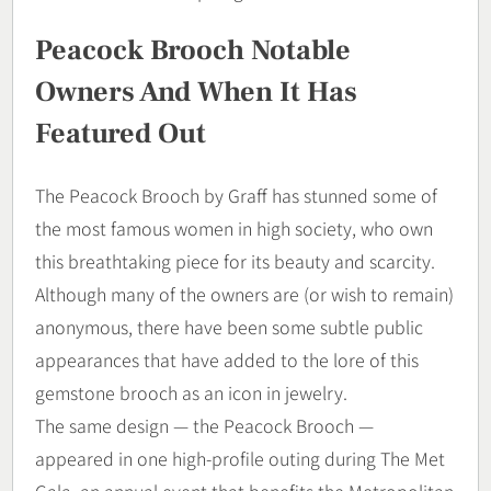
Peacock Brooch Notable
Owners And When It Has
Featured Out
The Peacock Brooch by Graff has stunned some of
the most famous women in high society, who own
this breathtaking piece for its beauty and scarcity.
Although many of the owners are (or wish to remain)
anonymous, there have been some subtle public
appearances that have added to the lore of this
gemstone brooch as an icon in jewelry.
The same design — the Peacock Brooch —
appeared in one high-profile outing during The Met
Gala, an annual event that benefits the Metropolitan