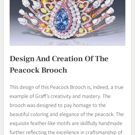
Design And Creation Of The
Peacock Brooch
This design of this Peacock Brooch is, indeed, a true
example of Graff’s creativity and mastery. The
brooch was designed to pay homage to the
beautiful coloring and elegance of the peacock. The
exquisite feather-like motifs are skillfully handmade
further reflecting the excellence in craftsmanship of