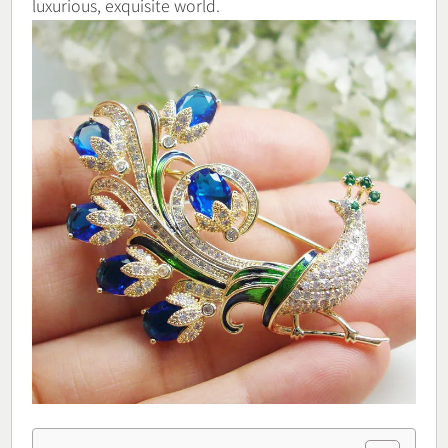
luxurious, exquisite world.