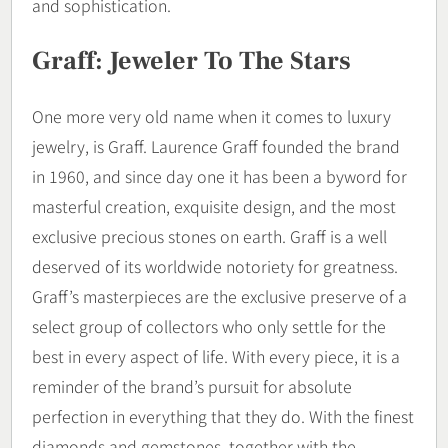
and sophistication.
Graff: Jeweler To The Stars
One more very old name when it comes to luxury
jewelry, is Graff. Laurence Graff founded the brand
in 1960, and since day one it has been a byword for
masterful creation, exquisite design, and the most
exclusive precious stones on earth. Graff is a well
deserved of its worldwide notoriety for greatness.
Graff’s masterpieces are the exclusive preserve of a
select group of collectors who only settle for the
best in every aspect of life. With every piece, it is a
reminder of the brand’s pursuit for absolute
perfection in everything that they do. With the finest
diamonds and gemstones, together with the