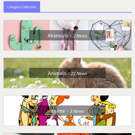
Category Collection
Aksesoris
2
News
Animals
22
News
anime
3
News