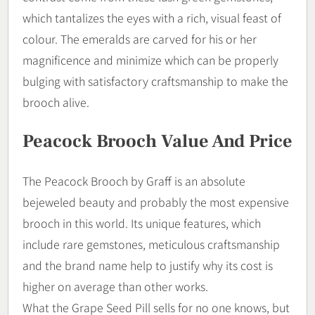
which tantalizes the eyes with a rich, visual feast of
colour. The emeralds are carved for his or her
magnificence and minimize which can be properly
bulging with satisfactory craftsmanship to make the
brooch alive.
Peacock Brooch Value And Price
The Peacock Brooch by Graff is an absolute
bejeweled beauty and probably the most expensive
brooch in this world. Its unique features, which
include rare gemstones, meticulous craftsmanship
and the brand name help to justify why its cost is
higher on average than other works.
What the Grape Seed Pill sells for no one knows, but