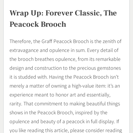
Wrap Up: Forever Classic, The
Peacock Brooch
Therefore, the Graff Peacock Brooch is the zenith of
extravagance and opulence in sum. Every detail of
the brooch breathes opulence, from its remarkable
design and construction to the precious gemstones
it is studded with. Having the Peacock Brooch isn’t
merely a matter of owning a high-value item: it’s an
experience meant to honor art and essentially,
rarity. That commitment to making beautiful things
shows in the Peacock Brooch, inspired by the
opulence and beauty of a peacock in full display. If
you like reading this article, please consider reading