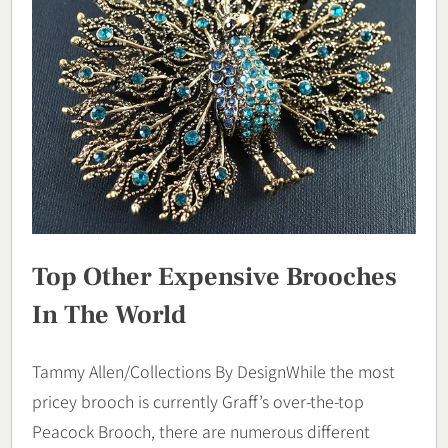
Top Other Expensive Brooches
In The World
Tammy Allen/Collections By DesignWhile the most
pricey brooch is currently Graff’s over-the-top
Peacock Brooch, there are numerous different