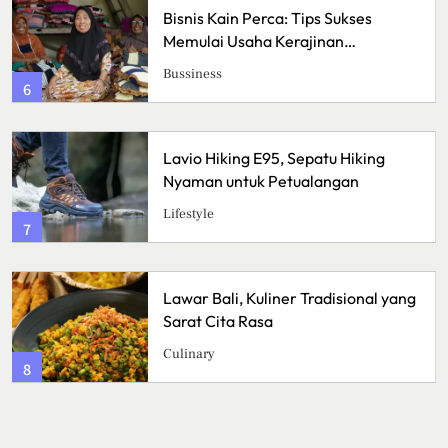
Pizza Sourdough, Perpaduan Rasa
Asam yang Mengubah Cara
Menikmati Pizza
Kuliner
2
Crispy Cheese Bombs, Camilan
Renyah dengan Ledakan Keju yang
Sulit Ditolak
Kuliner
3
Ikan Fillet Saus Rempah, Sajian
Lezat dengan Aroma Kaya yang
Menggugah Selera
Kuliner
4