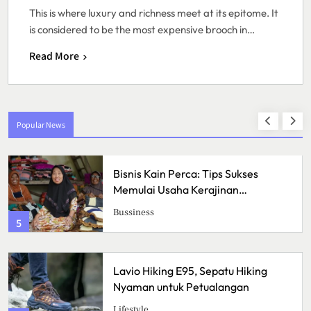
This is where luxury and richness meet at its epitome. It
is considered to be the most expensive brooch in…
Read More
Popular News
Bisnis Kain Perca: Tips Sukses
Memulai Usaha Kerajinan
Handmade
Bussiness
5
Lavio Hiking E95, Sepatu Hiking
Nyaman untuk Petualangan
Lifestyle