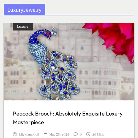
LuxuryJewelry
Luxury
Peacock Brooch: Absolutely Exquisite Luxury
Masterpiece
Lily Campbell
May 28, 2024
0
20 Mins