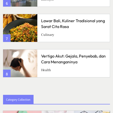
6
Lawar Bali, Kuliner Tradisional yang
Sarat Cita Rasa
Culinary
7
Vertigo Akut: Gejala, Penyebab, dan
Cara Menanganinya
Health
8
Category Collection