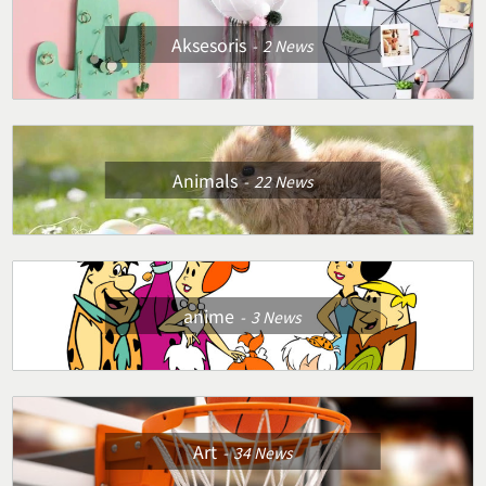
Aksesoris
2
News
Animals
22
News
anime
3
News
Art
34
News