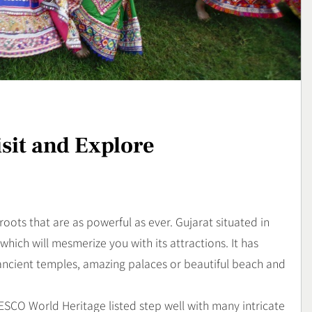
yang Sarat Cita
Sajian Lezat dengan Arom
Kaya yang Menggugah
Kuliner
Selera
3
: Gejala,
Sunrise Point Cukul,
an Cara
Destinasi Hits dengan
ya
Panorama Pagi
Travel
isit and Explore
4
roots that are as powerful as ever. Gujarat situated in
 which will mesmerize you with its attractions. It has
 ancient temples, amazing palaces or beautiful beach and
UNESCO World Heritage listed step well with many intricate