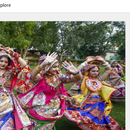
xplore
erca: Tips
Pizza Sourdough, Perpadu
lai Usaha
Rasa Asam yang Menguba
Handmade
Cara Menikmati Pizza
Kuliner
1
 E95, Sepatu
Crispy Cheese Bombs,
an untuk
Camilan Renyah dengan
n
Ledakan Keju yang Sulit
Kuliner
Ditolak
2
Kuliner
Ikan Fillet Saus Rempah,