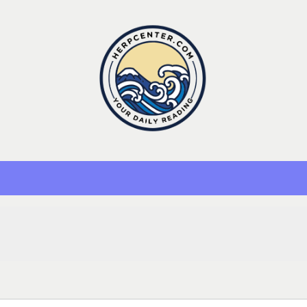
Herp Center