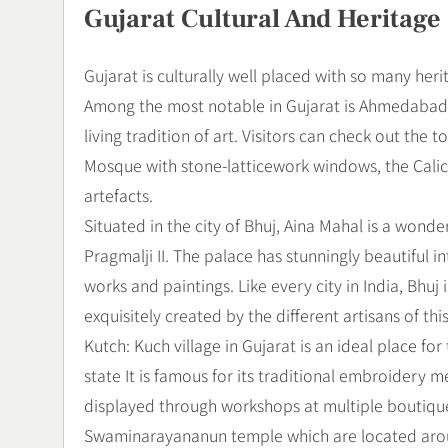
Gujarat Cultural And Heritage 
Gujarat is culturally well placed with so many herit
Among the most notable in Gujarat is Ahmedabad, fa
living tradition of art. Visitors can check out the
Mosque with stone-latticework windows, the Calic
artefacts.
Situated in the city of Bhuj, Aina Mahal is a wond
Pragmalji II. The palace has stunningly beautiful in
works and paintings. Like every city in India, Bhuj i
exquisitely created by the different artisans of thi
Kutch: Kuch village in Gujarat is an ideal place for
state It is famous for its traditional embroidery 
displayed through workshops at multiple boutiques
Swaminarayananun temple which are located aroun