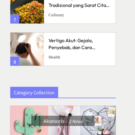
a
Tradisional yang Sarat Cita
Rasa
Culinary
7
3
Vertigo Akut: Gejala,
Penyebab, dan Cara
Menanganinya
Health
8
4
Category Collection
Aksesoris
2
News