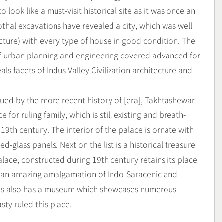
o look like a must-visit historical site as it was once an
Lothal excavations have revealed a city, which was well
ture) with every type of house in good condition. The
 of urban planning and engineering covered advanced for
als facets of Indus Valley Civilization architecture and
ued by the more recent history of [era], Takhtashewar
 for ruling family, which is still existing and breath-
19th century. The interior of the palace is ornate with
-glass panels. Next on the list is a historical treasure
lace, constructed during 19th century retains its place
ing an amazing amalgamation of Indo-Saracenic and
nds also has a museum which showcases numerous
ty ruled this place.