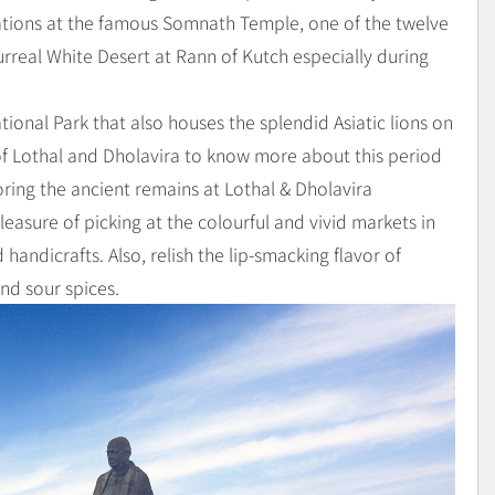
lations at the famous Somnath Temple, one of the twelve
urreal White Desert at Rann of Kutch especially during
ational Park that also houses the splendid Asiatic lions on
s of Lothal and Dholavira to know more about this period
oring the ancient remains at Lothal & Dholavira
easure of picking at the colourful and vivid markets in
handicrafts. Also, relish the lip-smacking flavor of
and sour spices.