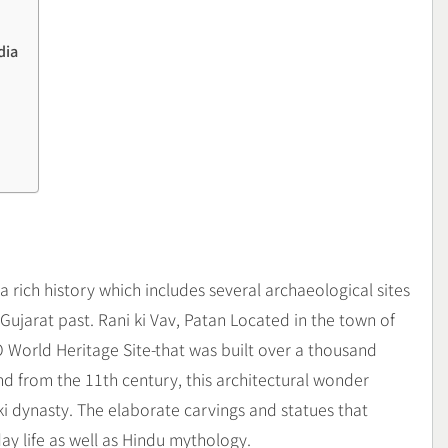
dia
 a rich history which includes several archaeological sites
 Gujarat past. Rani ki Vav, Patan Located in the town of
 World Heritage Site-that was built over a thousand
from the 11th century, this architectural wonder
nki dynasty. The elaborate carvings and statues that
day life as well as Hindu mythology.