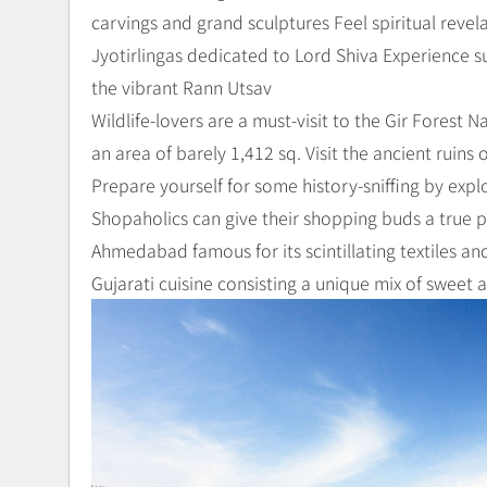
carvings and grand sculptures Feel spiritual reve
Jyotirlingas dedicated to Lord Shiva Experience s
the vibrant Rann Utsav
Wildlife-lovers are a must-visit to the Gir Forest N
an area of barely 1,412 sq. Visit the ancient ruin
Prepare yourself for some history-sniffing by expl
Shopaholics can give their shopping buds a true pl
Ahmedabad famous for its scintillating textiles and 
Gujarati cuisine consisting a unique mix of sweet 