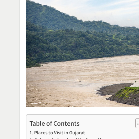
Table of Contents
Places to Visit in Gujarat