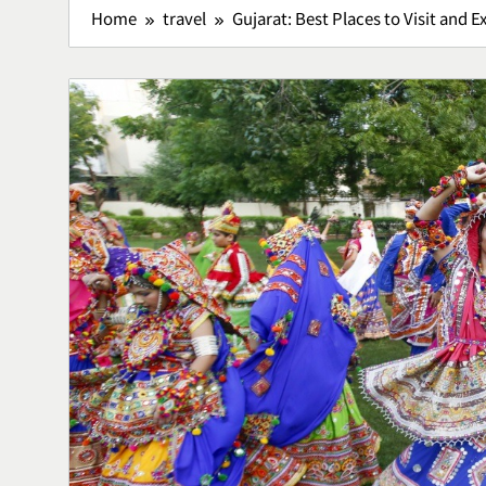
Home
travel
Gujarat: Best Places to Visit and E
Bisnis Kain P
Sukses Memu
Kerajinan 
Bussiness
5
Lavio Hiking
Hiking Nyam
Petualanga
Lifestyle
6
Lawar Bali, 