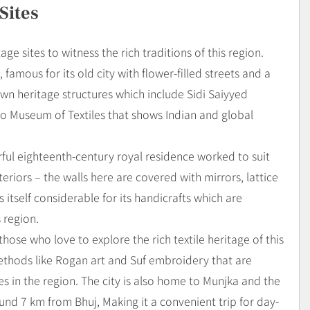
Sites
age sites to witness the rich traditions of this region.
mous for its old city with flower-filled streets and a
 town heritage structures which include Sidi Saiyyed
o Museum of Textiles that shows Indian and global
erful eighteenth-century royal residence worked to suit
teriors – the walls here are covered with mirrors, lattice
s itself considerable for its handicrafts which are
s region.
 those who love to explore the rich textile heritage of this
methods like Rogan art and Suf embroidery that are
 in the region. The city is also home to Munjka and the
d 7 km from Bhuj, Making it a convenient trip for day-