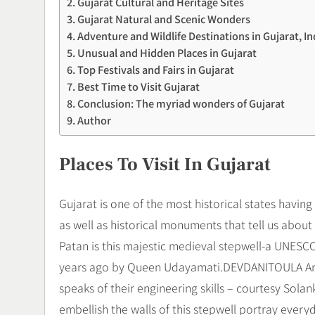
Gujarat Cultural and Heritage Sites
Gujarat Natural and Scenic Wonders
Adventure and Wildlife Destinations in Gujarat, In
Unusual and Hidden Places in Gujarat
Top Festivals and Fairs in Gujarat
Best Time to Visit Gujarat
Conclusion: The myriad wonders of Gujarat
Author
Places To Visit In Gujarat
Gujarat is one of the most historical states having
as well as historical monuments that tell us about
Patan is this majestic medieval stepwell-a UNESCO
years ago by Queen Udayamati.DEVDANITOULA And 
speaks of their engineering skills – courtesy Sola
embellish the walls of this stepwell portray every