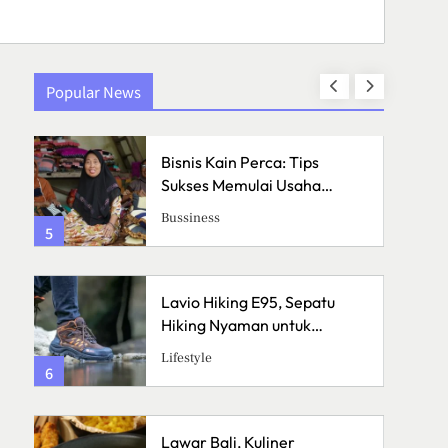
Popular News
an
Bisnis Kain Perca: Tips
h
Sukses Memulai Usaha
Kerajinan Handmade
Bussiness
5
1
Lavio Hiking E95, Sepatu
Hiking Nyaman untuk
Petualangan
Lifestyle
6
2
Lawar Bali, Kuliner