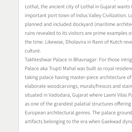
Lothal, the ancient city of Lothal in Gujarat wants t
important port town of Indus Valley Civilization. 
planned and included dockyard (maritime architec
ruins revealed to its visitors are prime examples
the time. Likewise, Dholavira in Rann of Kutch reve
culture.
Takhteshwar Palace in Bhavnagar: For those intrig
Palace aka Trupti Mahal was built as royal residence
taking palace having master-piece architecture of 
elaborate woodcarvings, murals/frescos and stained
situated in Vadodara, Gujarat where Laxmi Vilas Pa
as one of the grandest palatial structures offer
European architectural genres. The palace grou
artifacts belonging to the era when Gaekwad dynas