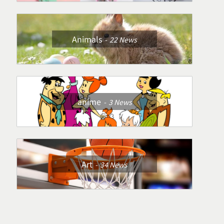
Animals
22
News
anime
3
News
Art
34
News