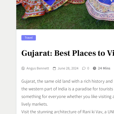
Tradisional 
Rasa
Culinary
7
Vertigo Akut
Travel
Penyebab, d
Menanganin
Health
Gujarat: Best Places to V
8
Angus Bennett
June 28, 2024
0
24 Mins
Gujarat, the same old land with a rich history and 
the western part of India is a paradise for tourists
something for everyone whether you like visiting
lively markets.
Visit the stunning architecture of Rani ki Vav, a 