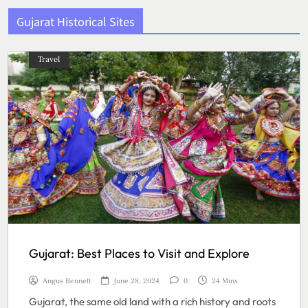
Gujarat Historical Sites
Travel
Gujarat: Best Places to Visit and Explore
Angus Bennett
June 28, 2024
0
24 Mins
Gujarat, the same old land with a rich history and roots