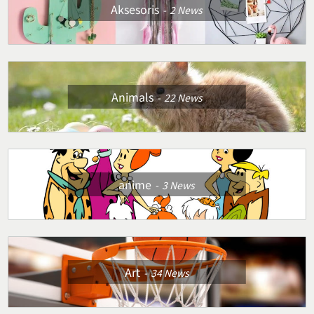
Aksesoris
2
News
Animals
22
News
anime
3
News
Art
34
News