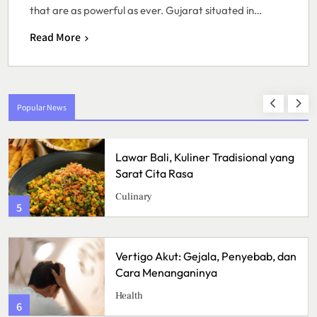
that are as powerful as ever. Gujarat situated in…
Read More
Popular News
Lawar Bali, Kuliner Tradisional yang
Sarat Cita Rasa
Culinary
5
Vertigo Akut: Gejala, Penyebab, dan
Cara Menanganinya
Health
6