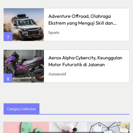
Adventure Offroad, Olahraga
Ekstrem yang Menguji Skill dan
Mental
Sports
7
Aerox Alpha Cybercity, Keunggulan
Motor Futuristik di Jalanan
Automotif
8
Category Collection