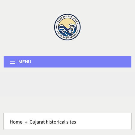
Skip
to
content
Herp Center
MENU
Home
Gujarat historical sites