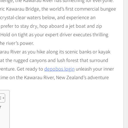
hallenge, the Kawarau River has something for everyone.
oric Kawarau Bridge, the world’s first commercial bungee
e crystal-clear waters below, and experience an
 prefer to stay dry, hop aboard a jet boat and zip
Hold on tight as your expert driver executes thrilling
he river’s power.
arau River as you hike along its scenic banks or kayak
 at the rugged canyons and lush forest that surround
venture. Get ready to
depobos login
unleash your inner
fetime on the Kawarau River, New Zealand’s adventure
r