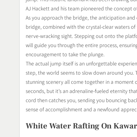
AJ Hackett and his team pioneered the concept of 
As you approach the bridge, the anticipation and 
bridge, combined with the crystal-clear waters of
nerve-wracking sight. Stepping out onto the platf
will guide you through the entire process, ensuri
encouragement to take the plunge.
The actual jump itself is an unforgettable experie
step, the world seems to slow down around you. The
stunning scenery all come together in a moment of p
seconds, but it’s an adrenaline-fueled eternity th
cord then catches you, sending you bouncing back
sense of accomplishment and a newfound apprecia
White Water Rafting On Kawar