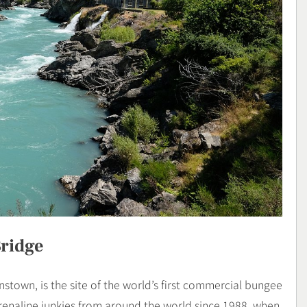
ridge
stown, is the site of the world’s first commercial bungee
renaline junkies from around the world since 1988, when