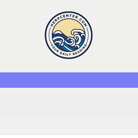
Herp Center