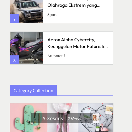
Olahraga Ekstrem yang
Menguji Skill dan Mental
Sports
7
3
Aerox Alpha Cybercity,
Keunggulan Motor Futuristik
di Jalanan
Automotif
8
4
Category Collection
Aksesoris
2
News