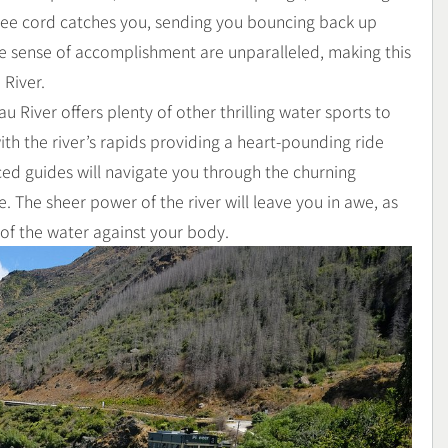
gee cord catches you, sending you bouncing back up
he sense of accomplishment are unparalleled, making this
 River.
u River offers plenty of other thrilling water sports to
ith the river’s rapids providing a heart-pounding ride
ed guides will navigate you through the churning
. The sheer power of the river will leave you in awe, as
 of the water against your body.