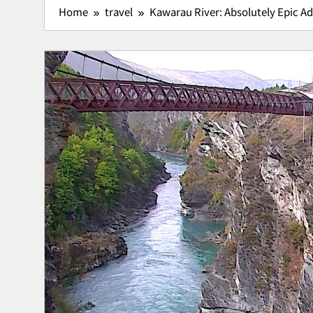
Home
travel
Kawarau River: Absolutely Epic Ad
Lawar Bali, 
Tradisional 
Rasa
Culinary
5
Vertigo Akut
Penyebab, d
Menanganin
Health
6
Adventure O