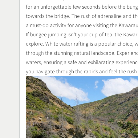
for an unforgettable few seconds before the bun
towards the bridge. The rush of adrenaline and t
a must-do activity for anyone visiting the Kawarau
If bungee jumping isn’t your cup of tea, the Kawara
explore. White water rafting is a popular choice, w
through the stunning natural landscape. Experienc
waters, ensuring a safe and exhilarating experience
you navigate through the rapids and feel the rush