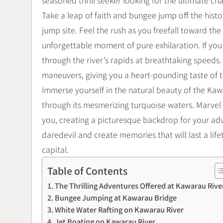
seasoned thrill seeker looking for the ultimate c
Take a leap of faith and bungee jump off the hist
jump site. Feel the rush as you freefall toward th
unforgettable moment of pure exhilaration. If you
through the river’s rapids at breathtaking speeds. 
maneuvers, giving you a heart-pounding taste of t
Immerse yourself in the natural beauty of the Kaw
through its mesmerizing turquoise waters. Marvel
you, creating a picturesque backdrop for your ad
daredevil and create memories that will last a li
capital.
Table of Contents
The Thrilling Adventures Offered at Kawarau Rive
Bungee Jumping at Kawarau Bridge
White Water Rafting on Kawarau River
Jet Boating on Kawarau River