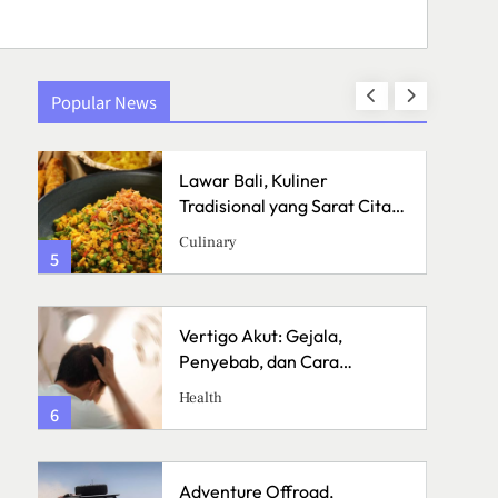
Popular News
Lawar Bali, Kuliner
a
Tradisional yang Sarat Cita
Rasa
Culinary
5
1
Vertigo Akut: Gejala,
Penyebab, dan Cara
Menanganinya
Health
6
2
Adventure Offroad,