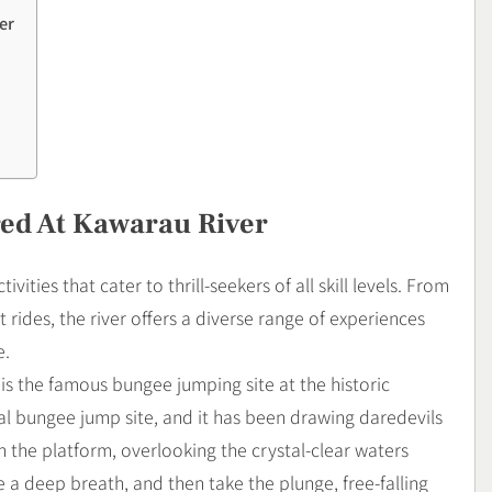
er
red At Kawarau River
ities that cater to thrill-seekers of all skill levels. From
 rides, the river offers a diverse range of experiences
e.
is the famous bungee jumping site at the historic
ial bungee jump site, and it has been drawing daredevils
 the platform, overlooking the crystal-clear waters
 a deep breath, and then take the plunge, free-falling