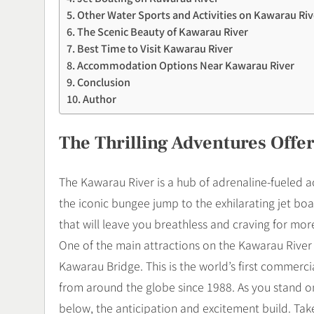
Other Water Sports and Activities on Kawarau Riv
The Scenic Beauty of Kawarau River
Best Time to Visit Kawarau River
Accommodation Options Near Kawarau River
Conclusion
Author
The Thrilling Adventures Offe
The Kawarau River is a hub of adrenaline-fueled activ
the iconic bungee jump to the exhilarating jet boat
that will leave you breathless and craving for mor
One of the main attractions on the Kawarau River 
Kawarau Bridge. This is the world’s first commerc
from around the globe since 1988. As you stand on
below, the anticipation and excitement build. Take