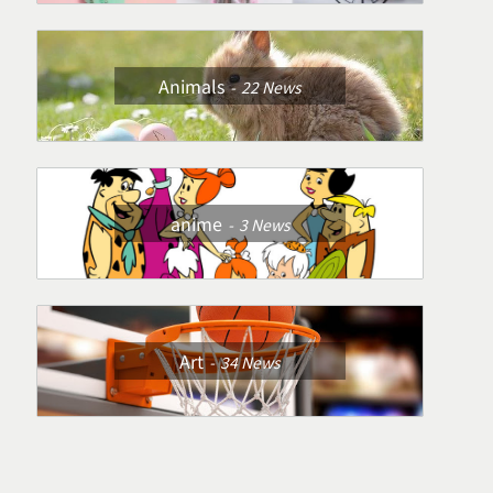
Animals
22
News
anime
3
News
Art
34
News