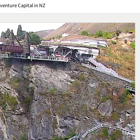
venture Capital in NZ
Kuliner
Ikan Fillet Saus Rempah,
yang Sarat Cita
Sajian Lezat dengan Arom
Kaya yang Menggugah
Kuliner
Selera
1
: Gejala,
Sunrise Point Cukul,
an Cara
Destinasi Hits dengan
ya
Panorama Pagi
Travel
2
ffroad,
Bisnis Kain Perca: Tips