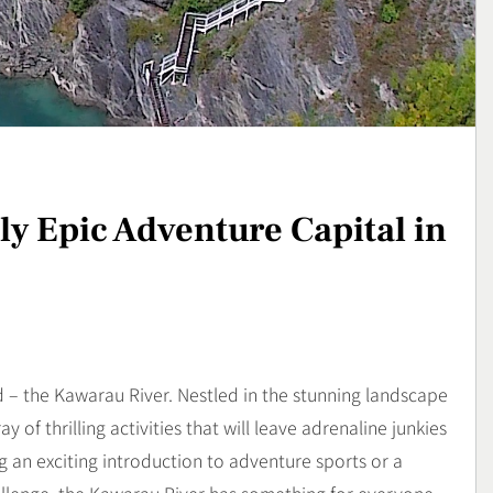
strem yang
Sukses Memulai Usaha
l dan Mental
Kerajinan Handmade
Bussiness
3
Cybercity,
Lavio Hiking E95, Sepatu
otor Futuristik
Hiking Nyaman untuk
Petualangan
Lifestyle
y Epic Adventure Capital in
4
– the Kawarau River. Nestled in the stunning landscape
y of thrilling activities that will leave adrenaline junkies
 an exciting introduction to adventure sports or a