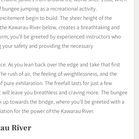
bungee jumping as a recreational activity.
excitement begin to build. The sheer height of the
 the Kawarau River below, creates a breathtaking and
orm, you’ll be greeted by experienced instructors who
ng your safety and providing the necessary
nce. As you lean back over the edge and take that first
 rush of air, the feeling of weightlessness, and the
ure exhilaration. The freefall lasts for just a few
at will leave you breathless and craving more. The bungee
 up towards the bridge, where you’ll be greeted with a
tion for the power of the Kawarau River.
au River