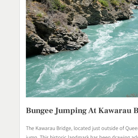
Bungee Jumping At Kawarau B
The Kawarau Bridge, located just outside of Queen
jump. This historic landmark has been drawing ad