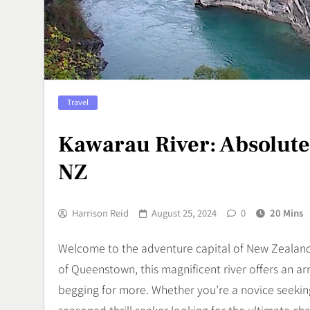
Olahraga Ek
Menguji Skil
Sports
7
Aerox Alpha 
Travel
Keunggulan M
di Jalanan
Automotif
Kawarau River: Absolutel
8
NZ
Harrison Reid
August 25, 2024
0
20 Mins
Welcome to the adventure capital of New Zealand 
of Queenstown, this magnificent river offers an arra
begging for more. Whether you’re a novice seeking