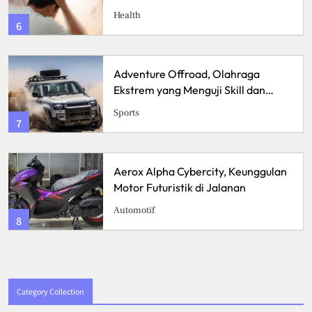
Health
6
Adventure Offroad, Olahraga
Ekstrem yang Menguji Skill dan
Mental
Sports
7
Aerox Alpha Cybercity, Keunggulan
Motor Futuristik di Jalanan
Automotif
8
Category Collection