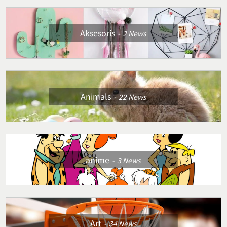
Aksesoris
2
News
Animals
22
News
anime
3
News
Art
34
News