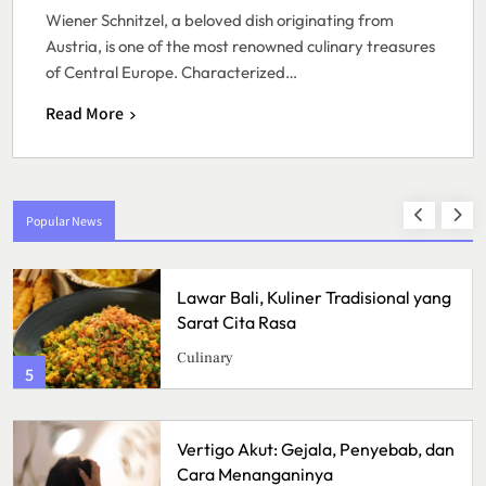
Wiener Schnitzel, a beloved dish originating from
Austria, is one of the most renowned culinary treasures
of Central Europe. Characterized…
Read More
Popular News
Lawar Bali, Kuliner Tradisional yang
Sarat Cita Rasa
Culinary
5
Vertigo Akut: Gejala, Penyebab, dan
Cara Menanganinya