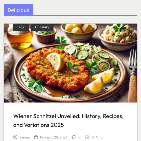
Delicious
Blog
Culinary
Wiener Schnitzel Unveiled: History, Recipes,
and Variations 2025
Sarnna
February 25, 2025
0
13 Mins