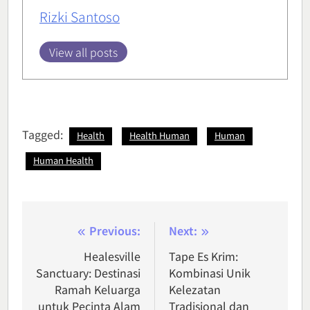
Rizki Santoso
View all posts
Tagged:
Health
Health Human
Human
Human Health
Post
Previous:
Next:
navigation
Healesville
Tape Es Krim:
Sanctuary: Destinasi
Kombinasi Unik
Ramah Keluarga
Kelezatan
untuk Pecinta Alam
Tradisional dan