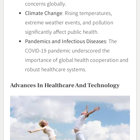
concerns globally.
Climate Change
: Rising temperatures,
extreme weather events, and pollution
significantly affect public health.
Pandemics and Infectious Diseases
: The
COVID-19 pandemic underscored the
importance of global health cooperation and
robust healthcare systems.
Advances In Healthcare And Technology