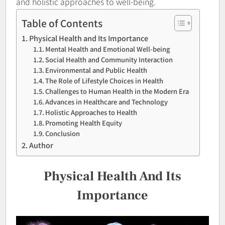
and holistic approaches to well-being.
Table of Contents
Physical Health and Its Importance
Mental Health and Emotional Well-being
Social Health and Community Interaction
Environmental and Public Health
The Role of Lifestyle Choices in Health
Challenges to Human Health in the Modern Era
Advances in Healthcare and Technology
Holistic Approaches to Health
Promoting Health Equity
Conclusion
Author
Physical Health And Its
Importance