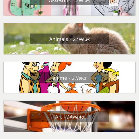
Aksesoris
2
News
Animals
22
News
anime
3
News
Art
34
News