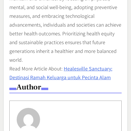
mental, and social well-being, adopting preventive
measures, and embracing technological
advancements, individuals and societies can achieve
better health outcomes. Prioritizing health equity
and sustainable practices ensures that future
generations inherit a healthier and more balanced
world.
Read More Article About:
Healesville Sanctuary:
Destinasi Ramah Keluarga untuk Pecinta Alam
Author