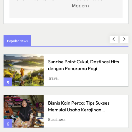
Modern
Popular News
Sunrise Point Cukul, Destinasi Hits
Pr
dengan Panorama Pagi
Se
Me
Travel
He
Pe
1
Bisnis Kain Perca: Tips Sukses
Pi
Memulai Usaha Kerajinan
As
Handmade
Me
Bussiness
Ku
2