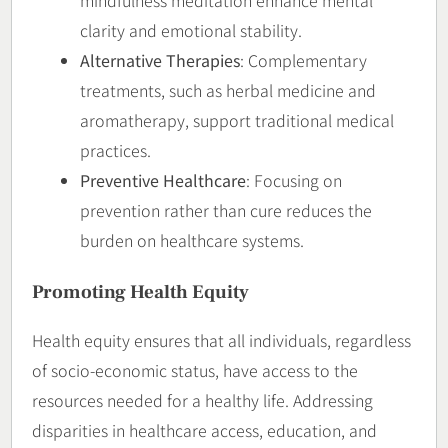
mindfulness meditation enhance mental
clarity and emotional stability.
Alternative Therapies
: Complementary
treatments, such as herbal medicine and
aromatherapy, support traditional medical
practices.
Preventive Healthcare
: Focusing on
prevention rather than cure reduces the
burden on healthcare systems.
Promoting Health Equity
Health equity ensures that all individuals, regardless
of socio-economic status, have access to the
resources needed for a healthy life. Addressing
disparities in healthcare access, education, and