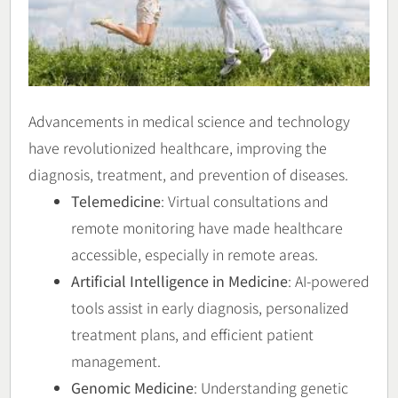
Advancements in medical science and technology
have revolutionized healthcare, improving the
diagnosis, treatment, and prevention of diseases.
Telemedicine
: Virtual consultations and
remote monitoring have made healthcare
accessible, especially in remote areas.
Artificial Intelligence in Medicine
: AI-powered
tools assist in early diagnosis, personalized
treatment plans, and efficient patient
management.
Genomic Medicine
: Understanding genetic