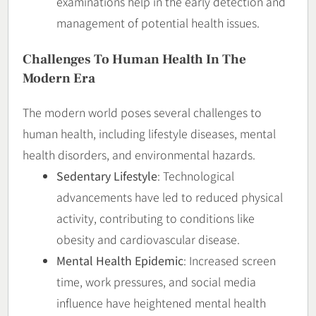
examinations help in the early detection and
management of potential health issues.
Challenges To Human Health In The
Modern Era
The modern world poses several challenges to
human health, including lifestyle diseases, mental
health disorders, and environmental hazards.
Sedentary Lifestyle
: Technological
advancements have led to reduced physical
activity, contributing to conditions like
obesity and cardiovascular disease.
Mental Health Epidemic
: Increased screen
time, work pressures, and social media
influence have heightened mental health