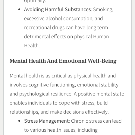
Avoiding Harmful Substances
: Smoking,
excessive alcohol consumption, and
recreational drugs can have long-term
detrimental effects on physical Human
Health.
Mental Health And Emotional Well-Being
Mental health is as critical as physical health and
involves cognitive functioning, emotional stability,
and psychological resilience. A positive mental state
enables individuals to cope with stress, build
relationships, and make decisions effectively.
Stress Management
: Chronic stress can lead
to various health issues, including