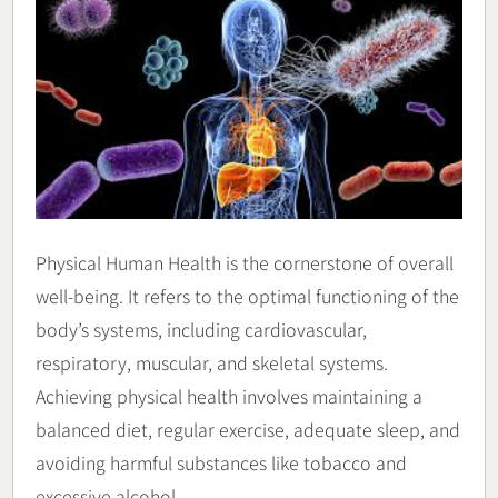
Physical Human Health is the cornerstone of overall
well-being. It refers to the optimal functioning of the
body’s systems, including cardiovascular,
respiratory, muscular, and skeletal systems.
Achieving physical health involves maintaining a
balanced diet, regular exercise, adequate sleep, and
avoiding harmful substances like tobacco and
excessive alcohol.