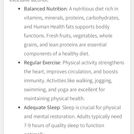
Balanced Nutrition
: A nutritious diet rich in
vitamins, minerals, proteins, carbohydrates,
and Human Health fats supports bodily
functions. Fresh fruits, vegetables, whole
grains, and lean proteins are essential
components of a healthy diet.
Regular Exercise
: Physical activity strengthens
the heart, improves circulation, and boosts
immunity. Activities like walking, jogging,
swimming, and yoga are excellent for
maintaining physical health.
Adequate Sleep
: Sleep is crucial for physical
and mental restoration. Adults typically need
7-9 hours of quality sleep to function
optimally.