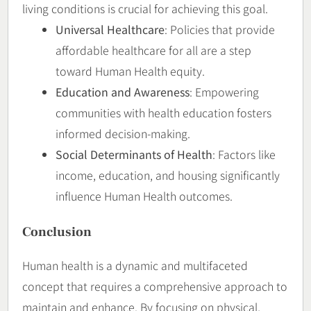
living conditions is crucial for achieving this goal.
Universal Healthcare
: Policies that provide
affordable healthcare for all are a step
toward Human Health equity.
Education and Awareness
: Empowering
communities with health education fosters
informed decision-making.
Social Determinants of Health
: Factors like
income, education, and housing significantly
influence Human Health outcomes.
Conclusion
Human health is a dynamic and multifaceted
concept that requires a comprehensive approach to
maintain and enhance. By focusing on physical,