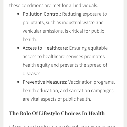
these conditions are met for all individuals.
Pollution Control
: Reducing exposure to
pollutants, such as industrial waste and
vehicular emissions, is critical for public
health.
Access to Healthcare
: Ensuring equitable
access to healthcare services promotes
health equity and prevents the spread of
diseases.
Preventive Measures
: Vaccination programs,
health education, and sanitation campaigns
are vital aspects of public health.
The Role Of Lifestyle Choices In Health