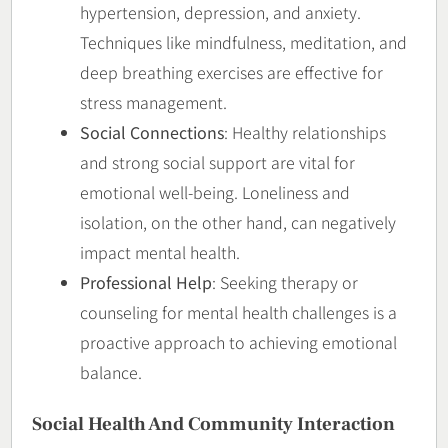
hypertension, depression, and anxiety.
Techniques like mindfulness, meditation, and
deep breathing exercises are effective for
stress management.
Social Connections
: Healthy relationships
and strong social support are vital for
emotional well-being. Loneliness and
isolation, on the other hand, can negatively
impact mental health.
Professional Help
: Seeking therapy or
counseling for mental health challenges is a
proactive approach to achieving emotional
balance.
Social Health And Community Interaction