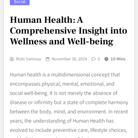
Social
Human Health: A
Comprehensive Insight into
Wellness and Well-being
Rizki Santoso
November 30, 2024
0
10 Mins
Human health is a multidimensional concept that
encompasses physical, mental, emotional, and
social well-being. It is not merely the absence of
disease or infirmity but a state of complete harmony
between the body, mind, and environment. In recent
years, the understanding of Human Health has
evolved to include preventive care, lifestyle choices,