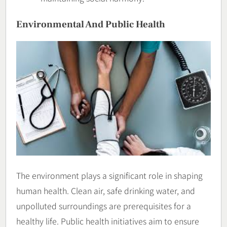
Environmental And Public Health
The environment plays a significant role in shaping
human health. Clean air, safe drinking water, and
unpolluted surroundings are prerequisites for a
healthy life. Public health initiatives aim to ensure