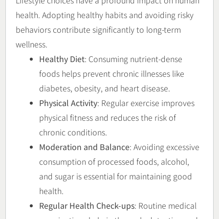
Lifestyle choices have a profound impact on human
health. Adopting healthy habits and avoiding risky
behaviors contribute significantly to long-term
wellness.
Healthy Diet
: Consuming nutrient-dense
foods helps prevent chronic illnesses like
diabetes, obesity, and heart disease.
Physical Activity
: Regular exercise improves
physical fitness and reduces the risk of
chronic conditions.
Moderation and Balance
: Avoiding excessive
consumption of processed foods, alcohol,
and sugar is essential for maintaining good
health.
Regular Health Check-ups
: Routine medical