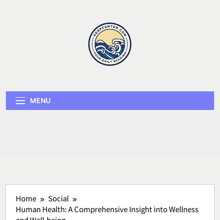
Skip
to
content
Herp Center
MENU
Home
Social
Human Health: A Comprehensive Insight into Wellness
and Well-being