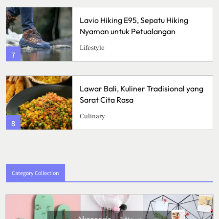
Lavio Hiking E95, Sepatu Hiking
Cr
Nyaman untuk Petualangan
Re
Su
Lifestyle
Ku
3
Lawar Bali, Kuliner Tradisional yang
Ik
Sarat Cita Rasa
Le
Me
Culinary
Ku
4
Category Collection