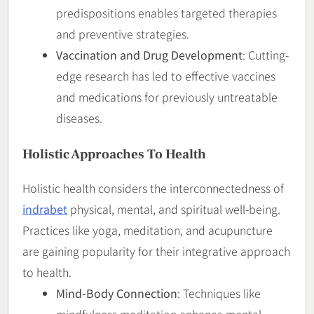
predispositions enables targeted therapies
and preventive strategies.
Vaccination and Drug Development
: Cutting-
edge research has led to effective vaccines
and medications for previously untreatable
diseases.
Holistic Approaches To Health
Holistic health considers the interconnectedness of
indrabet
physical, mental, and spiritual well-being.
Practices like yoga, meditation, and acupuncture
are gaining popularity for their integrative approach
to health.
Mind-Body Connection
: Techniques like