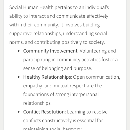
Social Human Health pertains to an individual’s
ability to interact and communicate effectively
within their community. It involves building
supportive relationships, understanding social
norms, and contributing positively to society.
Community Involvement
: Volunteering and
participating in community activities foster a
sense of belonging and purpose.
Healthy Relationships
: Open communication,
empathy, and mutual respect are the
foundations of strong interpersonal
relationships.
Conflict Resolution
: Learning to resolve
conflicts constructively is essential for
maintaining social harmony.